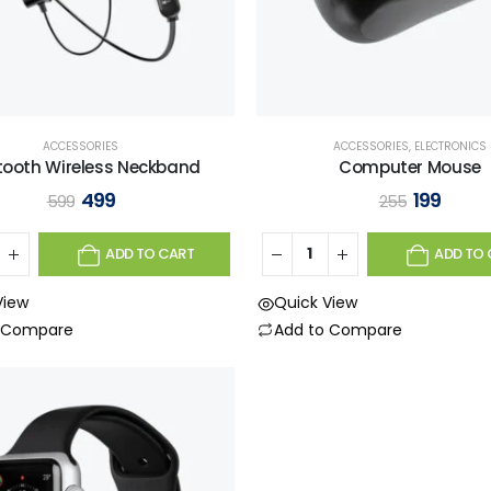
ACCESSORIES
ACCESSORIES
,
ELECTRONICS
tooth Wireless Neckband
Computer Mouse
499
199
599
255
ADD TO CART
ADD TO 
View
Quick View
o Compare
Add to Compare