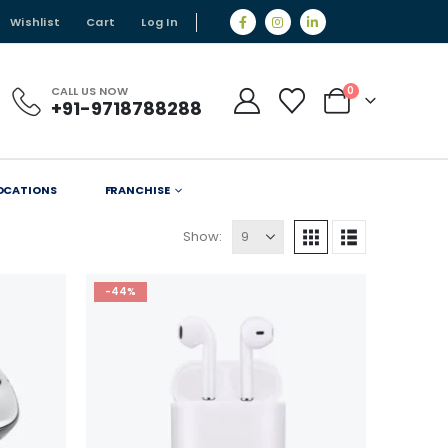
Wishlist
Cart
Log In
CALL US NOW
0
+91-9718788288
OCATIONS
FRANCHISE
Show:
-44%