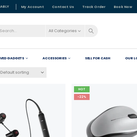
NABLY
My Account
Contact Us
Track Order
Book Now
All Categories
OVED GADGETS
ACCESSORIES
SELL FOR CASH
OUR L
HOT
-22%