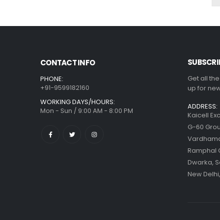
SUBSCRI
CONTACT INFO
Get all th
PHONE:
+91-9599182160
up for new
WORKING DAYS/HOURS:
ADDRESS:
Mon - Sun / 9:00 AM - 8:00 PM
Kaicell Ex
G-60 Grou
Vardhaman
Ramphal
Dwarka, S
New Delhi,