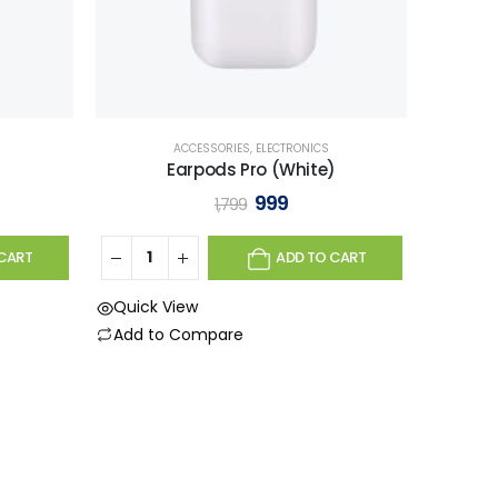
ACCESSORIES
,
ELECTRONICS
Earpods Pro (White)
999
1,799
CART
ADD TO CART
Quick View
Add to Compare