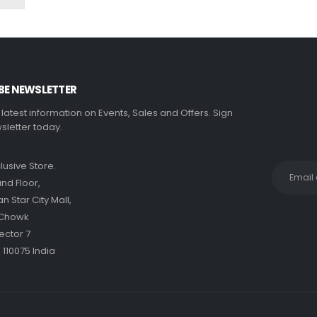
BE NEWSLETTER
e latest information on Events, Sales and Offers. Sign
sletter today.
clusive Store.
nd Floor,
 Star City Mall,
 Chowk
ector 7
 110075 India