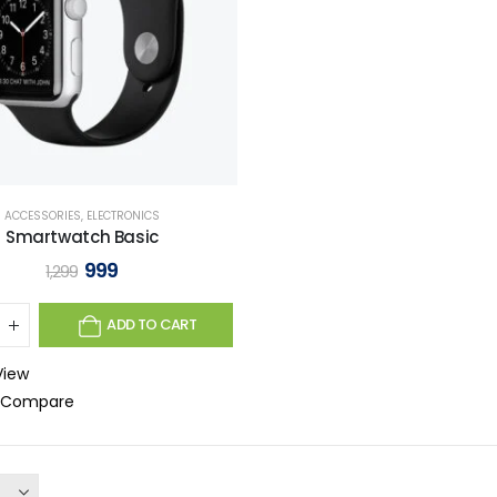
ACCESSORIES
,
ELECTRONICS
Smartwatch Basic
999
1,299
ADD TO CART
View
o Compare