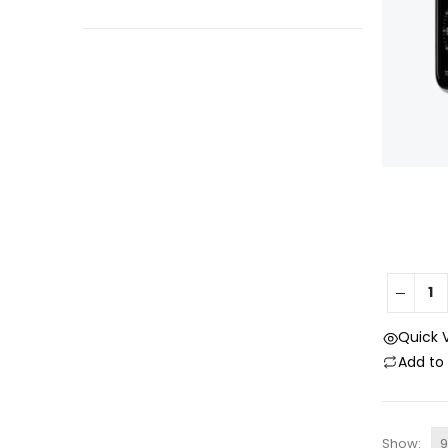
Quick 
Add t
Show: