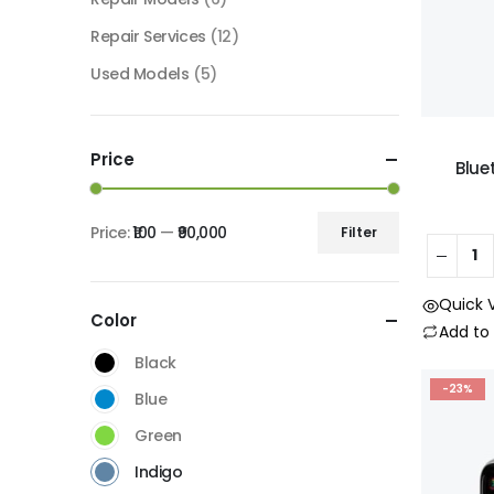
Repair Services
(12)
Used Models
(5)
Price
Blue
Price:
₹100
—
₹90,000
Filter
Quick 
Color
Add t
Black
-23%
Blue
Green
Indigo