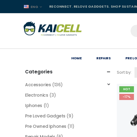
RECONNECT. RELOVE GADDGETS. SHOP SUSTAI
ENG
HOME
REPAIRS
PRE L
Categories
Sort by:
Accessories
(136)
HOT
Electronics
(3)
-17%
Iphones
(1)
Pre Loved Gadgets
(9)
Pre Owned Iphones
(11)
Repair Models
(6)