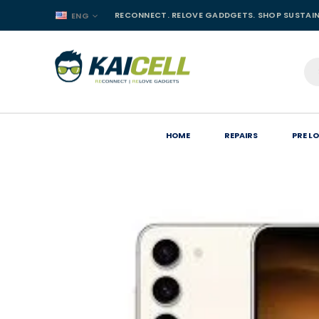
RECONNECT. RELOVE GADDGETS. SHOP SUSTAI
ENG
HOME
REPAIRS
PRE L