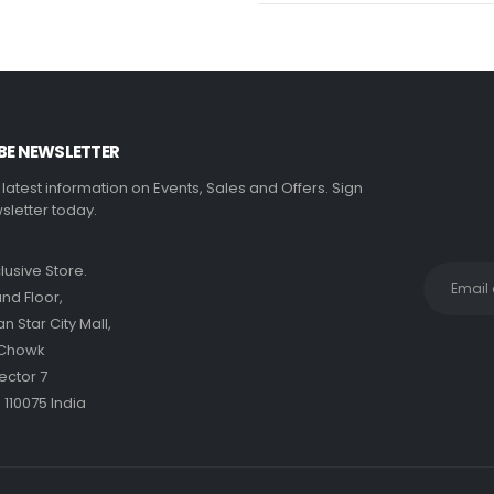
BE NEWSLETTER
e latest information on Events, Sales and Offers. Sign
sletter today.
clusive Store.
nd Floor,
 Star City Mall,
 Chowk
ector 7
 110075 India