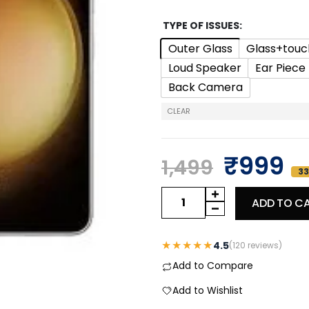
TYPE OF ISSUES
Outer Glass
Glass+touc
Loud Speaker
Ear Piece
Back Camera
CLEAR
₹
999
1,499
33
ADD TO C
★★★★★
4.5
(120 reviews)
Add to Compare
Add to Wishlist