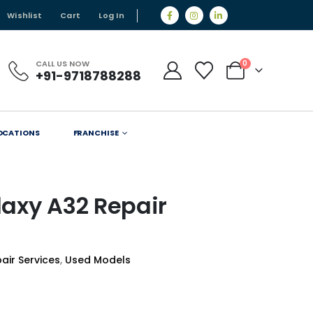
Wishlist
Cart
Log In
CALL US NOW
0
+91-9718788288
OCATIONS
FRANCHISE
axy A32 Repair
air Services
,
Used Models