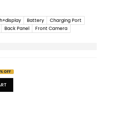
h+display
Battery
Charging Port
Back Panel
Front Camera
% OFF
ART