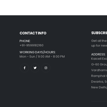
SUBSCRI
CONTACT INFO
Get all th
PHONE:
+91-9599182160
up for new
WORKING DAYS/HOURS:
ADDRESS:
Mon - Sun / 9:00 AM - 8:00 PM
Kaicell Ex
G-60 Grou
Vardhaman
Ramphal
Dwarka, S
New Delhi,