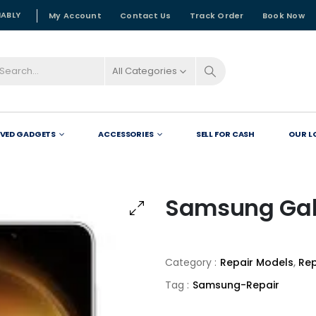
NABLY
My Account
Contact Us
Track Order
Book Now
All Categories
OVED GADGETS
ACCESSORIES
SELL FOR CASH
OUR L
Samsung Gal
Category :
Repair Models
,
Rep
Tag :
Samsung-Repair