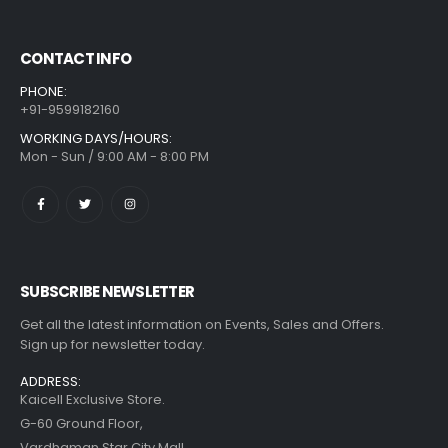
CONTACT INFO
PHONE:
+91-9599182160
WORKING DAYS/HOURS:
Mon - Sun / 9:00 AM - 8:00 PM
SUBSCRIBE NEWSLETTER
Get all the latest information on Events, Sales and Offers.
Sign up for newsletter today.
ADDRESS:
Kaicell Exclusive Store.
G-60 Ground Floor,
Vardhaman Star City Mall,