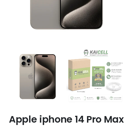
Apple iphone 14 Pro Max