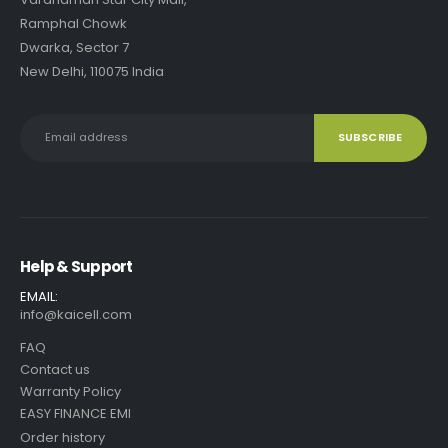
Ramphal Chowk
Dwarka, Sector 7
New Delhi, 110075 India
Help & Support
EMAIL:
info@kaicell.com
FAQ
Contact us
Warranty Policy
EASY FINANCE EMI
Order history