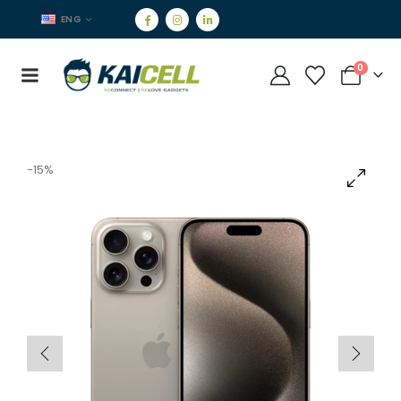
ENG
0
-15%