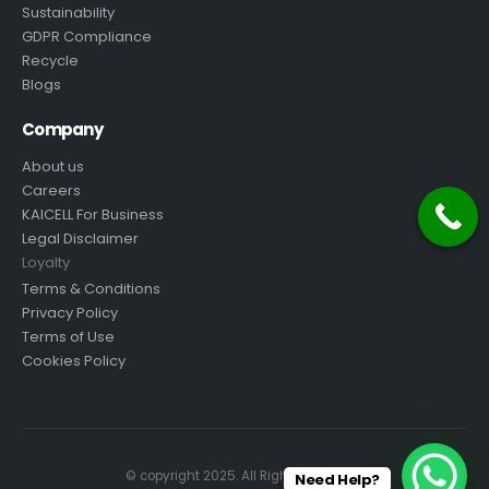
Sustainability
GDPR Compliance
Recycle
Blogs
Company
About us
Careers
KAICELL For Business
Legal Disclaimer
Loyalty
Terms & Conditions
Privacy Policy
Terms of Use
Cookies Policy
© copyright 2025. All Rights Reserved.
Need Help?