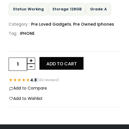
Status: Working
Storage: 128GB
Grade: A
Category :
Pre Loved Gadgets
,
Pre Owned Iphones
Tag :
IPHONE
ADD TO CART
★★★★★
4.8
(143 reviews)
Add to Compare
Add to Wishlist