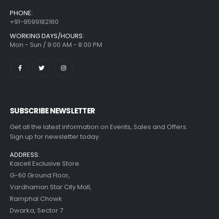
PHONE:
+91-9599182160
WORKING DAYS/HOURS:
Mon - Sun / 9:00 AM - 8:00 PM
SUBSCRIBE NEWSLETTER
Get all the latest information on Events, Sales and Offers.
Sign up for newsletter today.
ADDRESS:
Kaicell Exclusive Store.
G-60 Ground Floor,
Vardhaman Star City Mall,
Ramphal Chowk
Dwarka, Sector 7