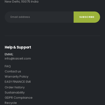
New Delhi, 110075 India
Help & Support
EMAIL:
info@kaicell.com
FAQ
Contact us
Warranty Policy
EASY FINANCE EMI
Order history
Sustainability
GDPR Compliance
Recycle