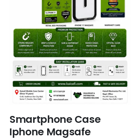
Smartphone Case
Iphone Magsafe