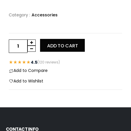
Category :
Accessories
ADD TO CART
★★★★★
4.5
(120 reviews)
Add to Compare
Add to Wishlist
CONTACT INFO