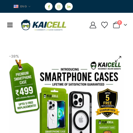
ENG
0
-38%