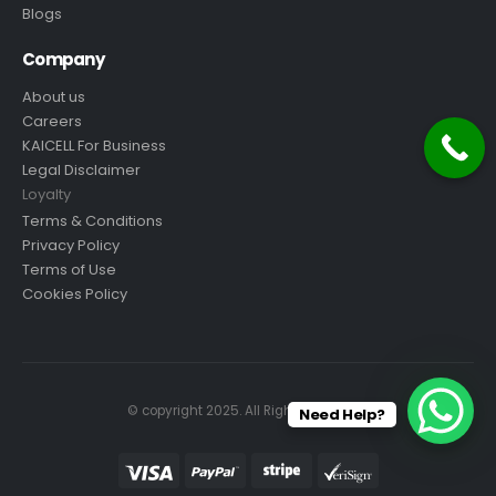
Blogs
Company
About us
Careers
KAICELL For Business
Legal Disclaimer
Loyalty
Terms & Conditions
Privacy Policy
Terms of Use
Cookies Policy
© copyright 2025. All Rights Reserved.
Need Help?