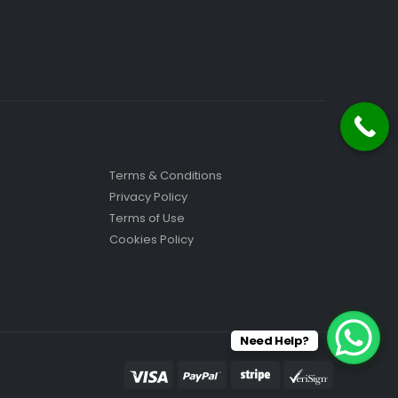
Terms & Conditions
Privacy Policy
Terms of Use
Cookies Policy
Need Help?