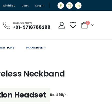
Wishlist
Cart
Log In
CALL US NOW
0
+91-9718788288
OCATIONS
FRANCHISE
reless Neckband
ution Headset
Rs. 499/-