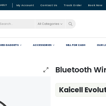
NABLY
My Account
Contact Us
Track Order
Book Now
All Categories
OVED GADGETS
ACCESSORIES
SELL FOR CASH
OUR L
Bluetooth Wi
Kaicell Evol