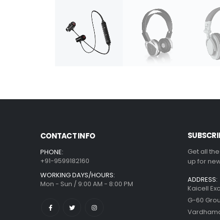
SUBSCRI
CONTACT INFO
Get all th
PHONE:
+91-9599182160
up for new
WORKING DAYS/HOURS:
ADDRESS:
Mon - Sun / 9:00 AM - 8:00 PM
Kaicell Ex
G-60 Grou
Vardhaman