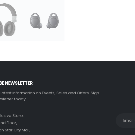
BE NEWSLETTER
e latest information on Events, Sales and Offers. Sign
sletter today.
clusive Store.
nd Floor,
 Star City Mall,