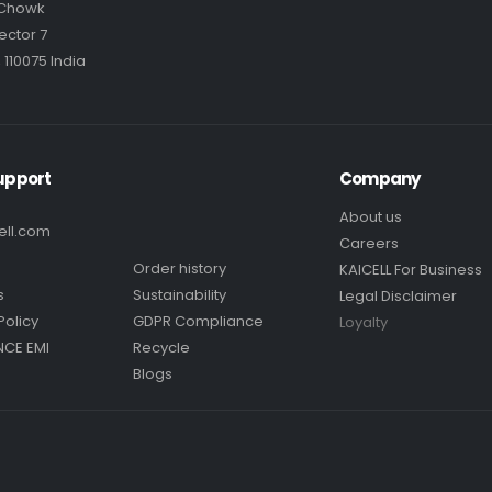
 Chowk
ector 7
 110075 India
upport
Company
About us
ell.com
Careers
Order history
KAICELL For Business
s
Sustainability
Legal Disclaimer
Policy
GDPR Compliance
Loyalty
NCE EMI
Recycle
Blogs