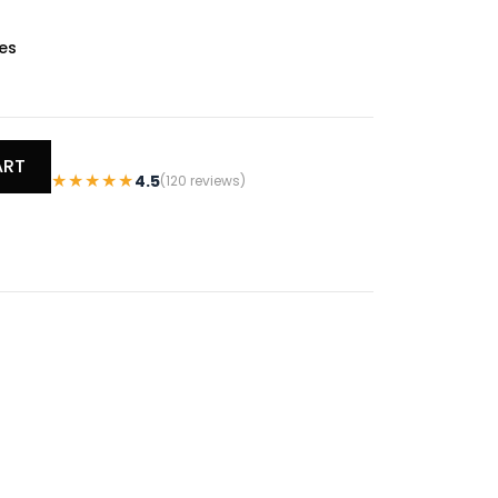
es
ART
★★★★★
4.5
(120 reviews)