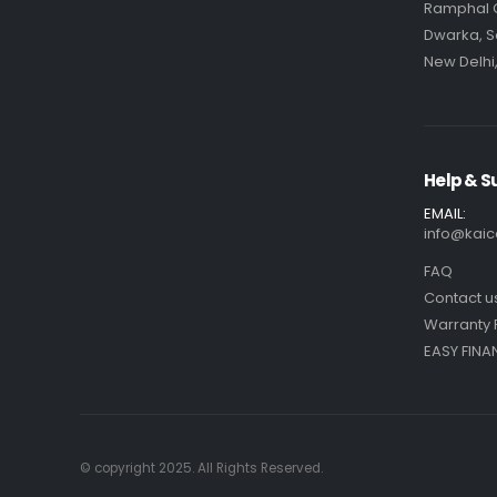
Ramphal
Dwarka, S
New Delhi,
Help & S
EMAIL:
info@kaic
FAQ
Contact u
Warranty 
EASY FINA
© copyright 2025. All Rights Reserved.