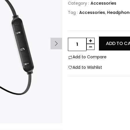
Category :
Accessories
Tag :
Accessories
,
Headphon
ADD TO C
Add to Compare
Add to Wishlist