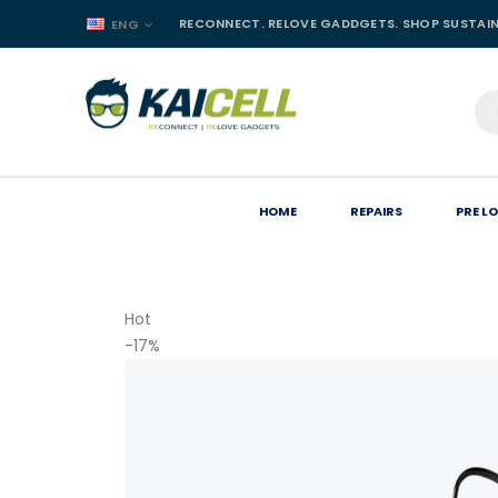
RECONNECT. RELOVE GADDGETS. SHOP SUSTAI
ENG
HOME
REPAIRS
PRE L
Hot
-17%