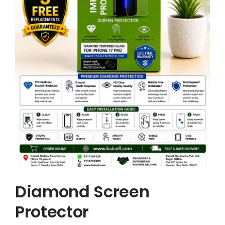
Diamond Screen
Protector