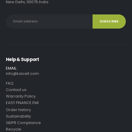
New Delhi, 110075 India
Help & Support
EMAIL:
info@kaicell.com
FAQ
Contact us
Warranty Policy
EASY FINANCE EMI
Order history
Sustainability
GDPR Compliance
Recycle