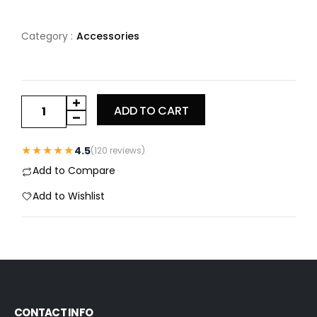
Category :
Accessories
ADD TO CART
★★★★★
4.5
(120 reviews)
Add to Compare
Add to Wishlist
CONTACT INFO