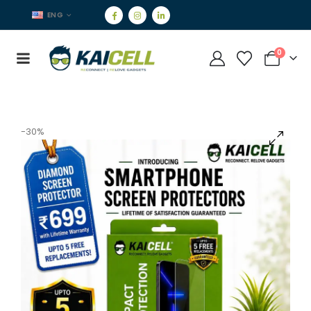
ENG
0
-30%