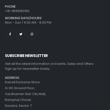
PHONE:
+91-9599182160
WORKING DAYS/HOURS:
Mon - Sun / 9:00 AM - 8:00 PM
SUBSCRIBE NEWSLETTER
Get all the latest information on Events, Sales and Offers.
Sign up for newsletter today.
ADDRESS:
Kaicell Exclusive Store.
G-60 Ground Floor,
Vardhaman Star City Mall,
Ramphal Chowk
Dwarka, Sector 7