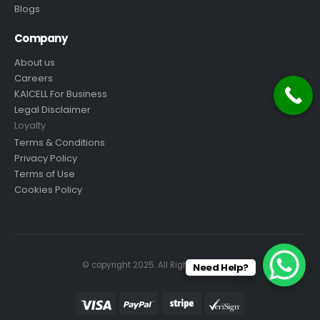
Blogs
Company
About us
Careers
KAICELL For Business
Legal Disclaimer
Loyalty
Terms & Conditions
Privacy Policy
Terms of Use
Cookies Policy
© copyright 2025. All Rights Reserved.
Need Help?