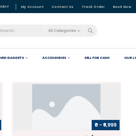
NABLY
My Account
Contact Us
Track Order
Book Now
All Categories
OVED GADGETS
ACCESSORIES
SELL FOR CASH
OUR L
₹0 - ₹6,999