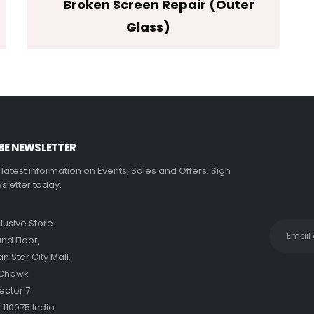
Broken Screen Repair (Outer
Glass)
BE NEWSLETTER
e latest information on Events, Sales and Offers. Sign
sletter today.
clusive Store.
nd Floor,
 Star City Mall,
 Chowk
ector 7
 110075 India