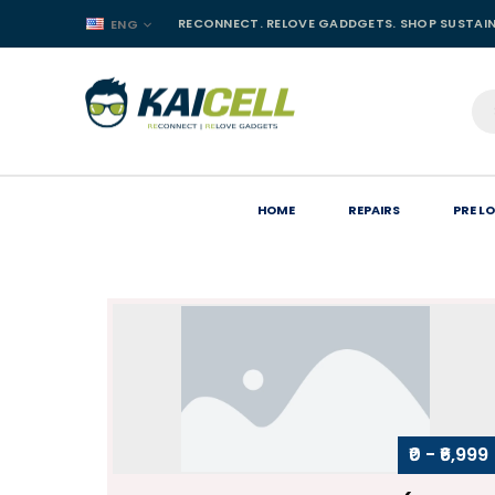
RECONNECT. RELOVE GADDGETS. SHOP SUSTAI
ENG
HOME
REPAIRS
PRE L
₹0 - ₹6,999