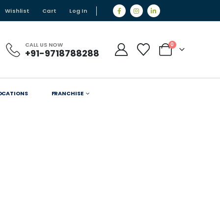
Wishlist
Cart
Log In
CALL US NOW
0
+91-9718788288
OCATIONS
FRANCHISE