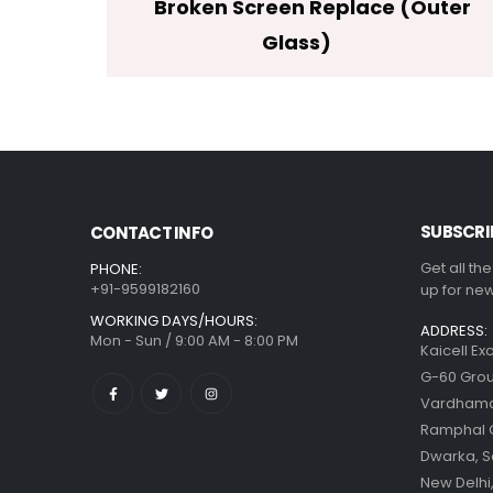
Broken Screen Replace (Outer
Glass)
SUBSCRI
CONTACT INFO
Get all th
PHONE:
+91-9599182160
up for new
WORKING DAYS/HOURS:
ADDRESS:
Mon - Sun / 9:00 AM - 8:00 PM
Kaicell Ex
G-60 Grou
Vardhaman
Ramphal
Dwarka, S
New Delhi,