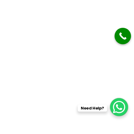
Need Help?